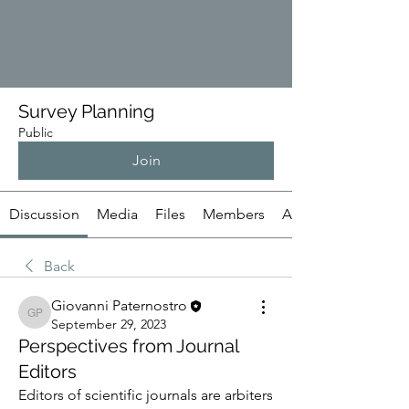
Survey Planning
Public
Join
Discussion
Media
Files
Members
About
Back
Giovanni Paternostro
Giovanni Paternostro
September 29, 2023
Perspectives from Journal
Editors
Editors of scientific journals are arbiters 