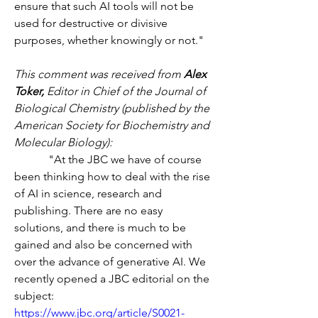
ensure that such AI tools will not be 
used for destructive or divisive 
purposes, whether knowingly or not."
This comment was received from 
Alex 
Toker,
 Editor in Chief of the Journal of 
Biological Chemistry (published by the 
American Society for Biochemistry and 
Molecular Biology):
            "At the JBC we have of course 
been thinking how to deal with the rise 
of AI in science, research and 
publishing. There are no easy 
solutions, and there is much to be 
gained and also be concerned with 
over the advance of generative AI. We 
recently opened a JBC editorial on the 
subject:
https://www.jbc.org/article/S0021-