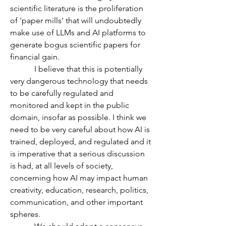
scientific literature is the proliferation 
of 'paper mills' that will undoubtedly 
make use of LLMs and AI platforms to 
generate bogus scientific papers for 
financial gain. 
            I believe that this is potentially 
very dangerous technology that needs 
to be carefully regulated and 
monitored and kept in the public 
domain, insofar as possible. I think we 
need to be very careful about how AI is 
trained, deployed, and regulated and it 
is imperative that a serious discussion 
is had, at all levels of society, 
concerning how AI may impact human 
creativity, education, research, politics, 
communication, and other important 
spheres.