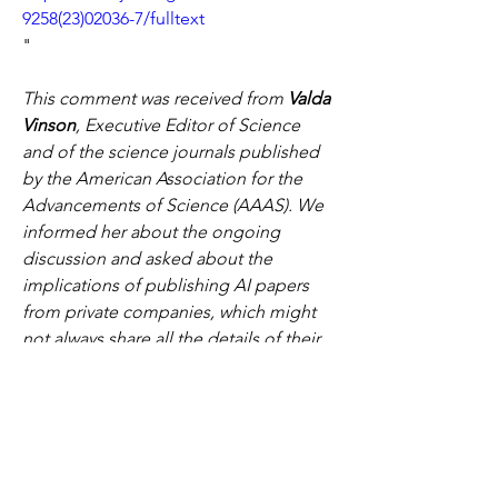
9258(23)02036-7/fulltext
"
This comment was received from 
Valda 
Vinson
, Executive Editor of Science 
and of the science journals published 
by the American Association for the 
Advancements of Science (AAAS). We 
informed her about the ongoing 
discussion and asked about the 
implications of publishing AI papers 
from private companies, which might 
not always share all the details of their 
methods. We also asked her if the 
scientific community should 
encourage nonprofit alternatives and 
transparency in AI efforts so that 
fundamental scientific advances can be 