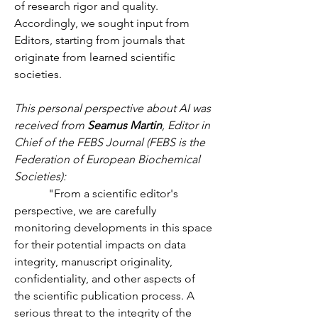
of research rigor and quality. 
Accordingly, we sought input from 
Editors, starting from journals that 
originate from learned scientific 
societies.
This personal perspective about AI was 
received from 
Seamus Martin
, Editor in 
Chief of the FEBS Journal (FEBS is the 
Federation of European Biochemical 
Societies):
            "From a scientific editor's 
perspective, we are carefully 
monitoring developments in this space 
for their potential impacts on data 
integrity, manuscript originality, 
confidentiality, and other aspects of 
the scientific publication process. A 
serious threat to the integrity of the 