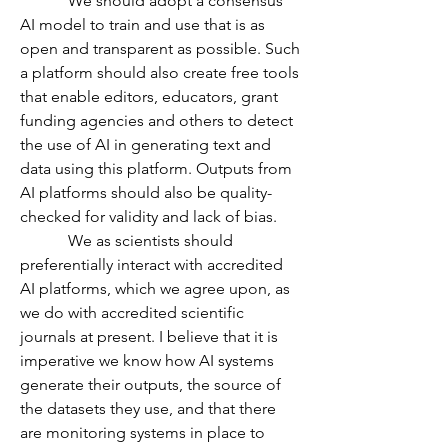
            We should adopt a consensus 
AI model to train and use that is as 
open and transparent as possible. Such 
a platform should also create free tools 
that enable editors, educators, grant 
funding agencies and others to detect 
the use of AI in generating text and 
data using this platform. Outputs from 
AI platforms should also be quality-
checked for validity and lack of bias. 
            We as scientists should 
preferentially interact with accredited 
AI platforms, which we agree upon, as 
we do with accredited scientific 
journals at present. I believe that it is 
imperative we know how AI systems 
generate their outputs, the source of 
the datasets they use, and that there 
are monitoring systems in place to 