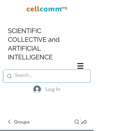
SCIENTIFIC
COLLECTIVE and
ARTIFICIAL
INTELLIGENCE
Log In
Groups