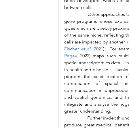
been developed, which are al
between cells.
		Other approaches to understanding cell-cell interactions aim to find 
gene programs whose expressi
types which are directly proxima
of the same niche, reflecting 
cells are impacted by another  (
Fischer 
et al.
 2021
).  For exa
Regev
,
 2022) maps such multic
spatial transcriptomics data.  Th
in health and disease.   Thanks
pinpoint the exact location of
combination of spatial and
communication in unprecedente
and spatial genomics, and t
integrate and analyse the hug
greater understanding.
		Further in-depth understanding of how cells communicate is likely to 
produce great medical benefits