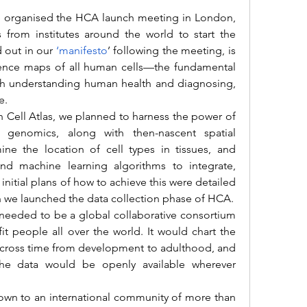
s from institutes around the world to start the 
d out in our 
‘manifesto
’ following the meeting, is 
ence maps of all human cells—the fundamental 
oth understanding human health and diagnosing, 
e. 
ll genomics, along with then-nascent spatial 
e the location of cell types in tissues, and 
nd machine learning algorithms to integrate, 
initial plans of how to achieve this were detailed 
 we launched the data collection phase of HCA.
t people all over the world. It would chart the 
 across time from development to adulthood, and 
he data would be openly available wherever 