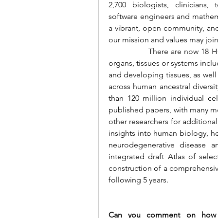
2,700 biologists, clinicians, 
software engineers and mathemat
a vibrant, open community, and
our mission and values may join
		There are now 18 HCA Biological Networks that focus on individual 
organs, tissues or systems inclu
and developing tissues, as well 
across human ancestral diversi
than 120 million individual ce
published papers, with many mo
other researchers for additiona
insights into human biology, hea
neurodegenerative disease a
integrated draft Atlas of sele
construction of a comprehensive s
following 5 years.
Can you comment on how th