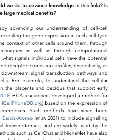
 we do to advance knowledge in this field? Is 
e large medical benefits? 
vealing the gene expression in each cell type 
 the context of other cells around them, through 
echniques as well as through computational 
 what signals individual cells have the potential 
nd receptor expression profiles, respectively, as 
of downstream signal transduction pathways and 
lls. For example, to understand the cellular 
n the placenta and decidua that support early 
2018
) 
HCA researchers developed a method for 
 (
CellPhoneDB.org
) based on the expression of 
or complexes. Such methods have since been 
 Garcia-Alonso
et al.
 2021) to include signalling 
l transcriptomics,
 and are widely used by the 
thods such as CellChat and NicheNet have also 