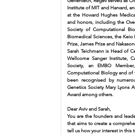
Genentech, Regev served as Cha
Institute of MIT and Harvard, an
at the Howard Hughes Medical I
and honors, including the Over
Society of Computational Bio
Biomedical Sciences, the Keio M
Prize, James Prize and Nakason
Sarah Teichmann is Head of Cel
Wellcome Sanger Institute, C
Society, an EMBO Member
Computational Biology
 and of
been recognised by numerou
Genetics Society Mary Lyons A
Award among others.
Dear Aviv and Sarah,
You are the founders and leade
that aims to create a comprehe
tell us how your interest in th