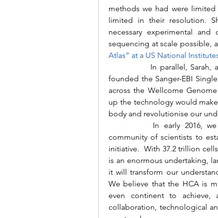
methods we had were limited 
limited in their resolution.
necessary experimental and c
sequencing at scale possible, 
Atlas” at a US National Institut
		In parallel, Sarah, an early researcher in single cell genomics, co-
founded the Sanger-EBI Single 
across the Wellcome Genome Ca
up the technology would make i
body and revolutionise our und
		In early 2016, we decided to join forces to bring together a 
community of scientists to esta
initiative.  With 37.2 trillion c
is an enormous undertaking, l
it will transform our understa
We believe that the HCA is muc
even continent to achieve, 
collaboration, technological a