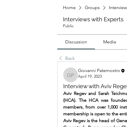
Home
Groups
Interview
Interviews with Experts
Public
Discussion
Media
Back
Giovanni Paternostro
April 19, 2023
Giovanni Paternostro
Interview with Aviv Reg
Aviv Regev and Sarah Teichma
(HCA). The HCA was founded
members, from over 1,000 inst
membership is open to the enti
Aviv Regev is the head of Gene