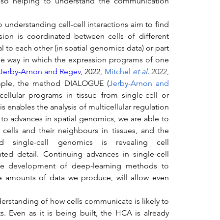
so helping to understand the communication 
on is coordinated between cells of different 
l to each other (in spatial genomics data) or part 
the way in which the expression programs of one 
Jerby-Arnon and Regev
, 2022, 
Mitchel 
et al
.
 2022, 
mple, the method DIALOGUE (
Jerby-Arnon and 
ellular programs in tissue from single-cell or 
is enables the analysis of multicellular regulation 
 to advances in spatial genomics, we are able to 
 cells and their neighbours in tissues, and the 
 single-cell genomics is revealing cell 
d detail. Continuing advances in single-cell 
he development of deep-learning methods to 
e amounts of data we produce, will allow even 
. Even as it is being built, the HCA is already 