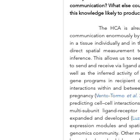
communication? What else could
this knowledge likely to produc
		The HCA is already advancing our understanding of cell-cell 
communication enormously by re
in a tissue individually and in
direct spatial measurement t
inference. This allows us to see
to send and receive via ligand a
well as the inferred activity 
gene programs in recipient ce
interactions within and betwee
pregnancy (
Vento-Tormo 
et al.
 
predicting cell–cell interactions
multi-subunit ligand-recept
expanded and developed 
(
Luz
expression modules and spatia
genomics community. 
Other me