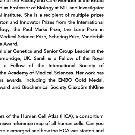
ir of the Faculty and Core Member at the Broad 
d as Professor of Biology at MIT and Investigator 
nstitute. She is a recipient of multiple prizes 
ton and Innovator Prizes from the 
International 
logy, the Paul Marks Prize, the 
Lurie Prize in 
edical Science Prize, Schering Prize, Vanderbilt 
e Award.
lular Genetics and Senior Group Leader at the 
ambridge, UK. Sarah is a Fellow of the Royal 
, a Fellow of the 
International Society of 
 the Academy of Medical Sciences. Her work has 
s awards, including the EMBO Gold Medal, 
ward and Biochemical Society GlaxoSmithKline 
rs of the Human Cell Atlas (HCA), a consortium 
nsive reference map of all human cells. Can you 
is topic emerged and how the HCA was started and 