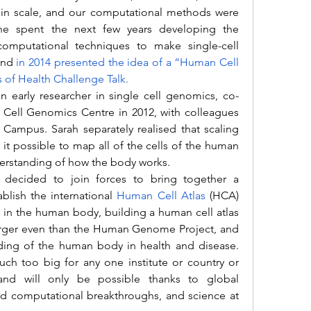
in scale, and our computational methods were 
 She spent the next few years developing the 
omputational techniques to make single-cell 
and 
in 2014 presented the idea of a “Human Cell 
es of Health Challenge Talk.
Cell Genomics Centre in 2012, with colleagues 
mpus. Sarah separately realised that scaling 
t possible to map all of the cells of the human 
erstanding of how the body works.
blish the international
Human Cell Atlas
(HCA) 
ells in the human body, building a human cell atlas 
arger even than the Human Genome Project, and 
nding of the human body in health and disease. 
h too big for any one institute or country or 
and will only be possible thanks to global 
nd computational breakthroughs, and science at 