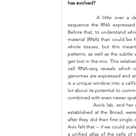
has evolved?
 		A little over a decade ago, it was just becoming possible to 
sequence the RNA expressed fr
Before that, to understand w
material (RNA) than could be f
whole tissues, but this meant
patterns, as well as the subtle 
get lost in the mix. This relati
cell RNA-seq, reveals which 
genomes are expressed and at wh
is a unique window into a cell’s
lot about its potential to comm
combined with even newer spat
		Aviv’s lab, and her colleagues at the Klarman Cell Observatory she 
established at the Broad, were
after they did their first singl
Aviv felt that -- if we could sc
a unified atlas of the cells of