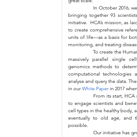
great scale.
		In October 2016, we organised the HCA launch meeting in London, 
bringing together 93 scientist
initiative.  HCA’s mission, as lai
to create comprehensive refer
units of life—as a basis for b
monitoring, and treating diseas
		To create the Human Cell Atlas, we planned to harness the power of 
massively parallel single ce
genomics methods to determin
computational technologies a
analyse and query the data. The 
in our
White Paper
in 2017 when
		From its start, HCA needed to be a global collaborative consortium 
to engage scientists and benefi
cell types in the healthy body,
eventually to old age, and t
possible.
		Our initiative has grown to an international community of more than 