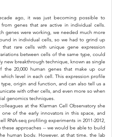
om genes that are active in individual cells. 
hich genes were working, we needed much more 
ound in individual cells, so we had to grind up 
 that rare cells with unique gene expression 
variations between cells of the same type, could 
vely new breakthrough technique, known as single 
of the 20,000 human genes that make up our 
ich level in each cell. This expression profile 
 type, origin and function, and can also tell us a 
unicate with other cells, and even more so when 
ial genomics techniques.
 one of the early innovators in this space, and 
e cell RNA-seq profiling experiments in 2011-2012, 
ale these approaches -- we would be able to build 
 the human body. However, at that time, the lab 