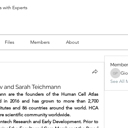
s with Experts
Files
Members
About
Member
Gio
Giovanni
See All 
ev and Sarah Teichmann
nn are the founders of the Human Cell Atlas 
 in 2016 and has grown to more than 2,700 
itutes and 86 countries around the world. HCA 
re scientific community worldwide.
ntech Research and Early Development. Prior to 