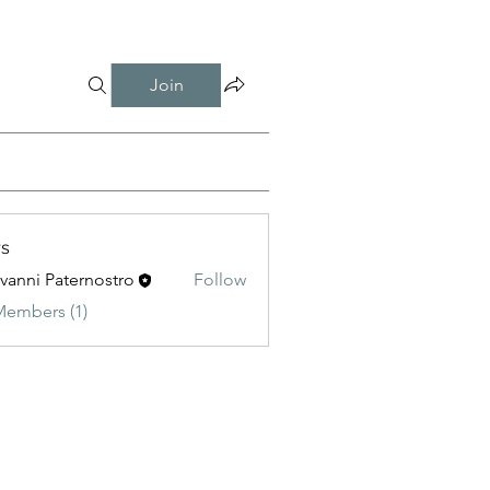
Join
s
vanni Paternostro
Follow
 Paternostro
Members (1)