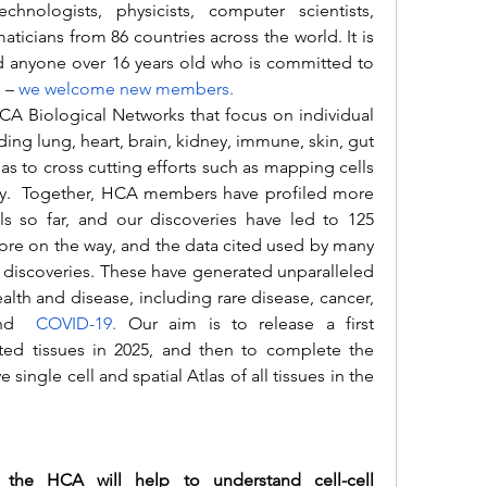
technologists, physicists, computer scientists, 
icians from 86 countries across the world. It is 
 anyone over 16 years old who is committed to 
 –
we welcome new members
.
ding lung, heart, brain, kidney, immune, skin, gut 
as to cross cutting efforts such as mapping cells 
ty.  Together, HCA members have profiled more 
lls so far, and our discoveries have led to 125 
re on the way, and the data cited used by many 
l discoveries. These have generated unparalleled 
lth and disease, including rare disease, cancer, 
nd 
COVID-19
. 
Our aim is to release a first 
cted tissues in 2025, and then to complete the 
ingle cell and spatial Atlas of all tissues in the 
e HCA will help to understand cell-cell 