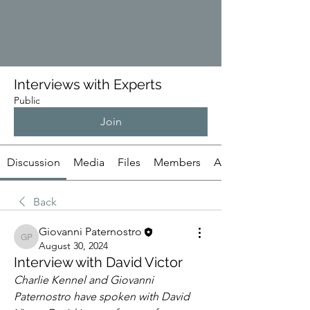
Interviews with Experts
Public
Join
Discussion
Media
Files
Members
About
Back
Giovanni Paternostro
Giovanni Paternostro
August 30, 2024
Interview with David Victor
Charlie Kennel and Giovanni 
Paternostro have spoken with David 