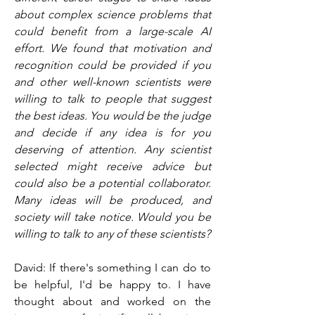
about complex science problems that 
could benefit from a large-scale AI 
effort. We found that motivation and 
recognition could be provided if you 
and other well-known scientists were 
willing to talk to people that suggest 
the best ideas. You would be the judge 
and decide if any idea is for you 
deserving of attention. Any scientist 
selected might receive advice but 
could also be a potential collaborator. 
Many ideas will be produced, and 
society will take notice. Would you be 
willing to talk to any of these scientists?
David: If there's something I can do to 
be helpful, I'd be happy to. I have 
thought about and worked on the 