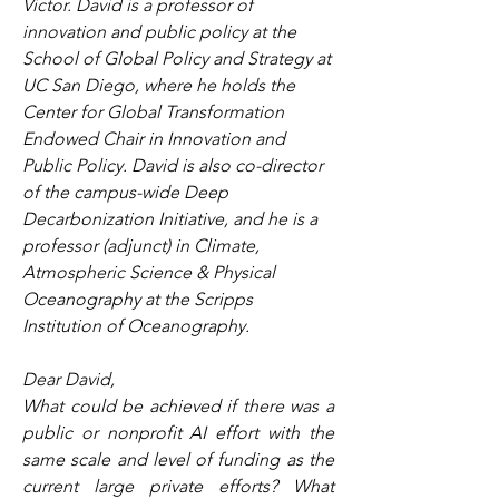
Victor. David is a professor of 
innovation and public policy at the 
School of Global Policy and Strategy at 
UC San Diego, where he holds the 
Center for Global Transformation 
Endowed Chair in Innovation and 
Public Policy. David is also co-director 
of the campus-wide Deep 
Decarbonization Initiative, and he is a 
professor (adjunct) in Climate, 
Atmospheric Science & Physical 
Oceanography at the Scripps 
Institution of Oceanography.
Dear David,
What could be achieved if there was a 
public or nonprofit AI effort with the 
same scale and level of funding as the 
current large private efforts? What 