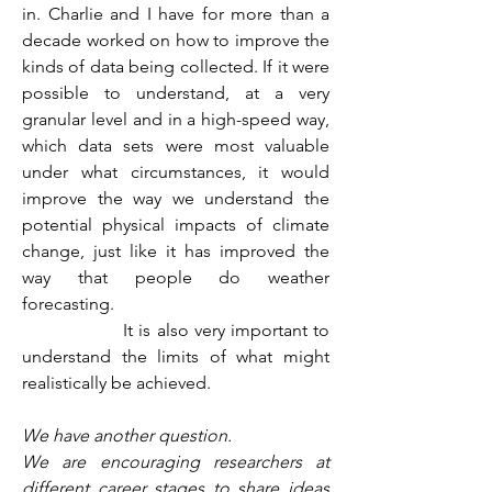
in. Charlie and I have for more than a 
decade worked on how to improve the 
kinds of data being collected. If it were 
possible to understand, at a very 
granular level and in a high-speed way, 
which data sets were most valuable 
under what circumstances, it would 
improve the way we understand the 
potential physical impacts of climate 
change, just like it has improved the 
way that people do weather 
forecasting.
                  It is also very important to 
understand the limits of what might 
realistically be achieved.
We have another question.
We are encouraging researchers at 
different career stages to share ideas 