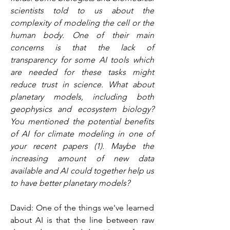
scientists told to us about the 
complexity of modeling the cell or the 
human body. One of their main 
concerns is that the lack of 
transparency for some AI tools which 
are needed for these tasks might 
reduce trust in science. What about 
planetary models, including both 
geophysics and ecosystem biology? 
You mentioned the potential benefits 
of AI for climate modeling in one of 
your recent papers (1). Maybe the 
increasing amount of new data 
available and AI could together help us 
to have better planetary models?
David: One of the things we've learned 
about AI is that the line between raw 