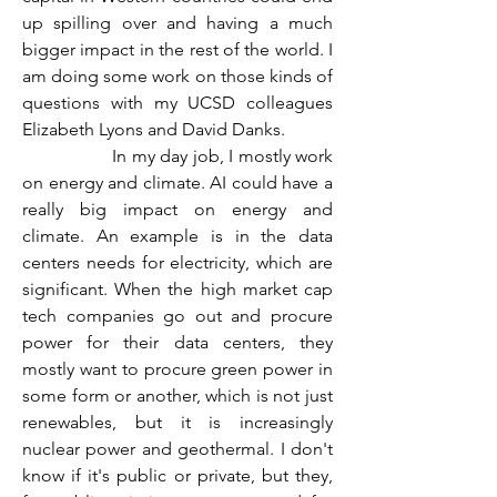
up spilling over and having a much 
bigger impact in the rest of the world. I 
am doing some work on those kinds of 
questions with my UCSD colleagues 
Elizabeth Lyons and David Danks.
                  In my day job, I mostly work 
on energy and climate. AI could have a 
really big impact on energy and 
climate. An example is in the data 
centers needs for electricity, which are 
significant. When the high market cap 
tech companies go out and procure 
power for their data centers, they 
mostly want to procure green power in 
some form or another, which is not just 
renewables, but it is increasingly 
nuclear power and geothermal. I don't 
know if it's public or private, but they, 