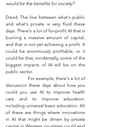
would be the benefits for society?
David: The line between what's public 
and what's private is very fluid these 
days. There's a lot of for-profit AI that is 
burning a massive amount of capital, 
and that is not yet achieving a profit. It 
could be enormously profitable, or it 
could be that, incidentally, some of the 
biggest impacts of AI will be on the 
public sector.
                  For example, there's a lot of 
discussion these days about how you 
could you use AI to improve health 
care and to improve education, 
including universal basic education. All 
of these are things where innovations 
in AI that might be driven by private 
capital in Western countries could end 