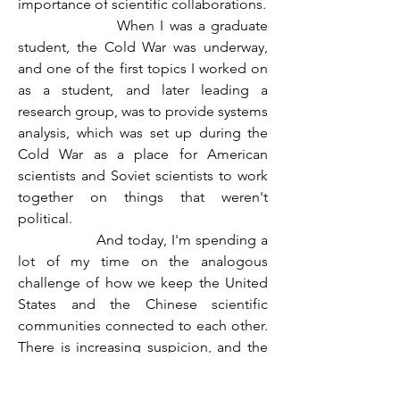
importance of scientific collaborations.
                  When I was a graduate 
student, the Cold War was underway, 
and one of the first topics I worked on 
as a student, and later leading a 
research group, was to provide systems 
analysis, which was set up during the 
Cold War as a place for American 
scientists and Soviet scientists to work 
together on things that weren't 
political.
                  And today, I'm spending a 
lot of my time on the analogous 
challenge of how we keep the United 
States and the Chinese scientific 
communities connected to each other. 
There is increasing suspicion, and the 
consequences for the productivity of 
the scientific community and, frankly, 