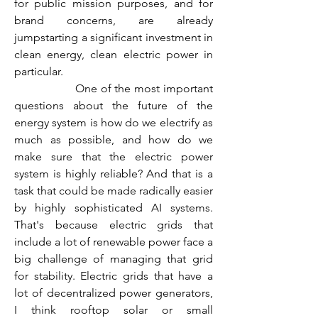
for public mission purposes, and for 
brand concerns, are already 
jumpstarting a significant investment in 
clean energy, clean electric power in 
particular.
                  One of the most important 
questions about the future of the 
energy system is how do we electrify as 
much as possible, and how do we 
make sure that the electric power 
system is highly reliable? And that is a 
task that could be made radically easier 
by highly sophisticated AI systems. 
That's because electric grids that 
include a lot of renewable power face a 
big challenge of managing that grid 
for stability. Electric grids that have a 
lot of decentralized power generators, 
I think rooftop solar or small 