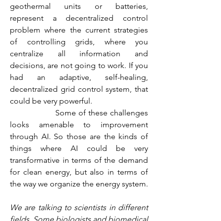
geothermal units or batteries, 
represent a decentralized control 
problem where the current strategies 
of controlling grids, where you 
centralize all information and 
decisions, are not going to work. If you 
had an adaptive, self-healing, 
decentralized grid control system, that 
could be very powerful.
                  Some of these challenges 
looks amenable to improvement 
through AI. So those are the kinds of 
things where AI could be very 
transformative in terms of the demand 
for clean energy, but also in terms of 
the way we organize the energy system.
We are talking to scientists in different 
fields. Some biologists and biomedical 