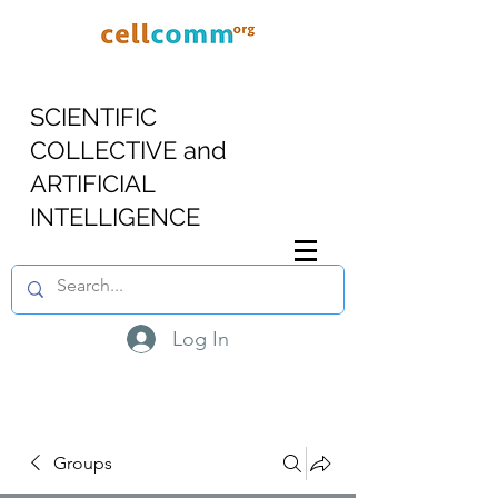
SCIENTIFIC
COLLECTIVE and
ARTIFICIAL
INTELLIGENCE
Log In
Groups