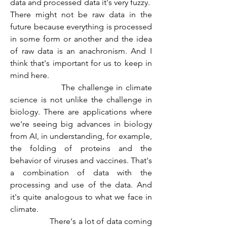
data and processed data it's very fuzzy.  
There might not be raw data in the 
future because everything is processed 
in some form or another and the idea 
of raw data is an anachronism. And I 
think that's important for us to keep in 
mind here.
                  The challenge in climate 
science is not unlike the challenge in 
biology. There are applications where 
we're seeing big advances in biology 
from AI, in understanding, for example, 
the folding of proteins and the 
behavior of viruses and vaccines. That's 
a combination of data with the 
processing and use of the data. And 
it's quite analogous to what we face in 
climate.
                  There's a lot of data coming 