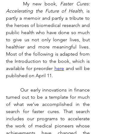
	 My new book, 
Faster Cures: 
Accelerating the Future of Health
, is 
partly a memoir and partly a tribute to 
the heroes of biomedical research and 
public health who have done so much 
to give us not only longer lives, but 
healthier and more meaningful lives. 
Most of the following is adapted from 
the Introduction to the book, which is 
available for preorder 
here
 and will be 
published on April 11.
	 Our early innovations in finance 
turned out to be a template for much 
of what we’ve accomplished in the 
search for faster cures. That search 
includes our programs to accelerate 
the work of medical pioneers whose 
achievements have changed the 