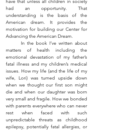
have that unless all children in society 
had an opportunity. That 
understanding is the basis of the 
American dream. It provides the 
motivation for building our Center for 
Advancing the American Dream.
	 In the book I’ve written about 
matters of health including the 
emotional devastation of my father’s 
fatal illness and my children’s medical 
issues. How my life (and the life of my 
wife, Lori) was turned upside down 
when we thought our first son might 
die and when our daughter was born 
very small and fragile. How we bonded 
with parents everywhere who can never 
rest when faced with such 
unpredictable threats as childhood 
epilepsy, potentially fatal allergies, or 