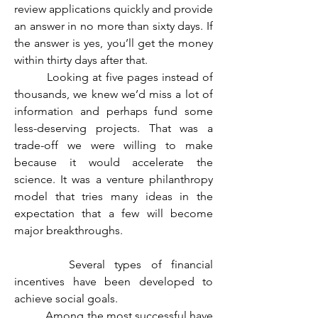
review applications quickly and provide 
an answer in no more than sixty days. If 
the answer is yes, you’ll get the money 
within thirty days after that. 
	 Looking at five pages instead of 
thousands, we knew we’d miss a lot of 
information and perhaps fund some 
less-deserving projects. That was a 
trade-off we were willing to make 
because it would accelerate the 
science. It was a venture philanthropy 
model that tries many ideas in the 
expectation that a few will become 
major breakthroughs.
	  Several types of financial 
incentives have been developed to 
achieve social goals.
	 Among the most successful have 