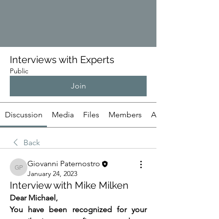
Interviews with Experts
Public
Join
Discussion
Media
Files
Members
About
Back
Giovanni Paternostro
Giovanni Paternostro
January 24, 2023
Interview with Mike Milken
Dear Michael,
You have been recognized for your 