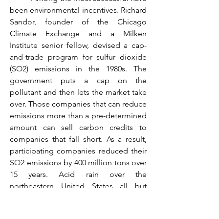
been environmental incentives. Richard 
Sandor, founder of the Chicago 
Climate Exchange and a Milken 
Institute senior fellow, devised a cap-
and-trade program for sulfur dioxide 
(SO2) emissions in the 1980s. The 
government puts a cap on the 
pollutant and then lets the market take 
over. Those companies that can reduce 
emissions more than a pre-determined 
amount can sell carbon credits to 
companies that fall short. As a result, 
participating companies reduced their 
SO2 emissions by 400 million tons over 
15 years. Acid rain over the 
northeastern United States all but 
disappeared.
	 More recently, the Milken 