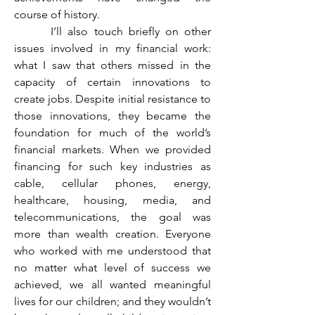
course of history.
	 I’ll also touch briefly on other 
issues involved in my financial work: 
what I saw that others missed in the 
capacity of certain innovations to 
create jobs. Despite initial resistance to 
those innovations, they became the 
foundation for much of the world’s 
financial markets. When we provided 
financing for such key industries as 
cable, cellular phones, energy, 
healthcare, housing, media, and 
telecommunications, the goal was 
more than wealth creation. Everyone 
who worked with me understood that 
no matter what level of success we 
achieved, we all wanted meaningful 
lives for our children; and they wouldn’t 