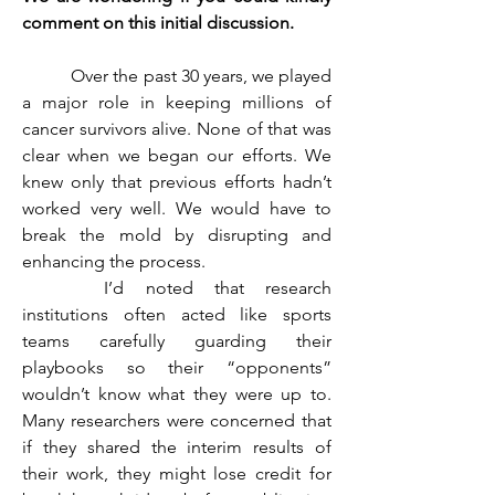
comment on this initial discussion. 
	 Over the past 30 years, we played 
a major role in keeping millions of 
cancer survivors alive. None of that was 
clear when we began our efforts. We 
knew only that previous efforts hadn’t 
worked very well. We would have to 
break the mold by disrupting and 
enhancing the process.
	 I’d noted that research 
institutions often acted like sports 
teams carefully guarding their 
playbooks so their “opponents” 
wouldn’t know what they were up to. 
Many researchers were concerned that 
if they shared the interim results of 
their work, they might lose credit for 