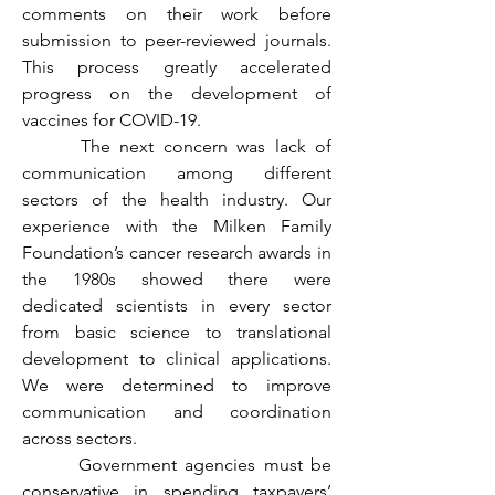
comments on their work before 
submission to peer-reviewed journals. 
This process greatly accelerated 
progress on the development of 
vaccines for COVID-19.
	 The next concern was lack of 
communication among different 
sectors of the health industry. Our 
experience with the Milken Family 
Foundation’s cancer research awards in 
the 1980s showed there were 
dedicated scientists in every sector 
from basic science to translational 
development to clinical applications. 
We were determined to improve 
communication and coordination 
across sectors.
	 Government agencies must be 
conservative in spending taxpayers’ 