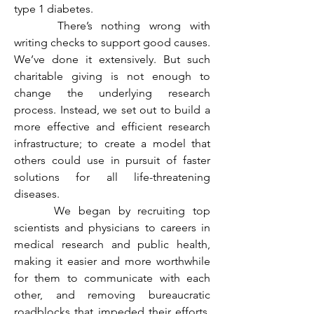
type 1 diabetes.
	 There’s nothing wrong with 
writing checks to support good causes. 
We’ve done it extensively. But such 
charitable giving is not enough to 
change the underlying research 
process. Instead, we set out to build a 
more effective and efficient research 
infrastructure; to create a model that 
others could use in pursuit of faster 
solutions for all life-threatening 
diseases.
	 We began by recruiting top 
scientists and physicians to careers in 
medical research and public health, 
making it easier and more worthwhile 
for them to communicate with each 
other, and removing bureaucratic 
roadblocks that impeded their efforts. 