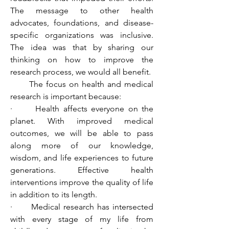
The message to other health 
advocates, foundations, and disease-
specific organizations was inclusive. 
The idea was that by sharing our 
thinking on how to improve the 
research process, we would all benefit.
      The focus on health and medical 
research is important because:
·      Health affects everyone on the 
planet. With improved medical 
outcomes, we will be able to pass 
along more of our knowledge, 
wisdom, and life experiences to future 
generations. Effective health 
interventions improve the quality of life 
in addition to its length.
·      Medical research has intersected 
with every stage of my life from 