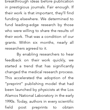
breakthrough ideas before publication 
in prestigious journals. Fair enough. If 
their work is that important, they’ll find 
funding elsewhere. We determined to 
fund leading-edge research by those 
who were willing to share the results of 
their work. That was a condition of our 
grants. Within six months, nearly all 
researchers agreed to it.
	 By enabling researchers to hear 
feedback on their work quickly, we 
started a trend that has significantly 
changed the medical research process. 
This accelerated the adoption of the 
“preprint” publishing model that had 
been launched by physicists at the Los 
Alamos National Laboratory in the early 
1990s. Today, authors in every scientific 
field post preprints to obtain 