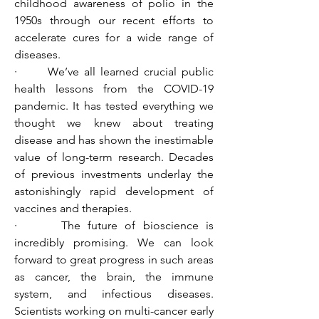
childhood awareness of polio in the 
1950s through our recent efforts to 
accelerate cures for a wide range of 
diseases.
·      We’ve all learned crucial public 
health lessons from the COVID-19 
pandemic. It has tested everything we 
thought we knew about treating 
disease and has shown the inestimable 
value of long-term research. Decades 
of previous investments underlay the 
astonishingly rapid development of 
vaccines and therapies.
·      The future of bioscience is 
incredibly promising. We can look 
forward to great progress in such areas 
as cancer, the brain, the immune 
system, and infectious diseases. 
Scientists working on multi-cancer early 