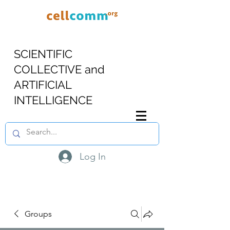
SCIENTIFIC
COLLECTIVE and
ARTIFICIAL
INTELLIGENCE
Log In
Groups