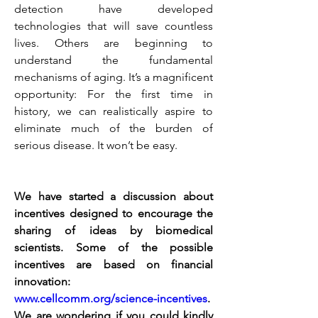
detection have developed 
technologies that will save countless 
lives. Others are beginning to 
understand the fundamental 
mechanisms of aging. It’s a magnificent 
opportunity: For the first time in 
history, we can realistically aspire to 
eliminate much of the burden of 
serious disease. It won’t be easy. 
We have started a discussion about 
incentives designed to encourage the 
sharing of ideas by biomedical 
scientists. Some of the possible 
incentives are based on financial 
innovation:
www.cellcomm.org/science-incentives
. 
We are wondering if you could kindly 