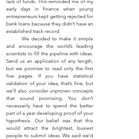
lack of funds. This reminded me of my 
early days in finance when young 
entrepreneurs kept getting rejected for 
bank loans because they didn’t have an 
established track record.
	 We decided to make it simple 
and encourage the world’s leading 
scientists to fill the pipeline with ideas. 
Send us an application of any length, 
but we promise to read only the first 
five pages. If you have statistical 
validation of your idea, that’s fine; but 
we’ll also consider unproven concepts 
that sound promising. You don’t 
necessarily have to spend the better 
part of a year developing proof of your 
hypothesis. Our belief was that this 
would attract the brightest, busiest 
people to submit ideas. We said we’d 