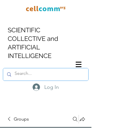
SCIENTIFIC
COLLECTIVE and
ARTIFICIAL
INTELLIGENCE
Log In
Groups