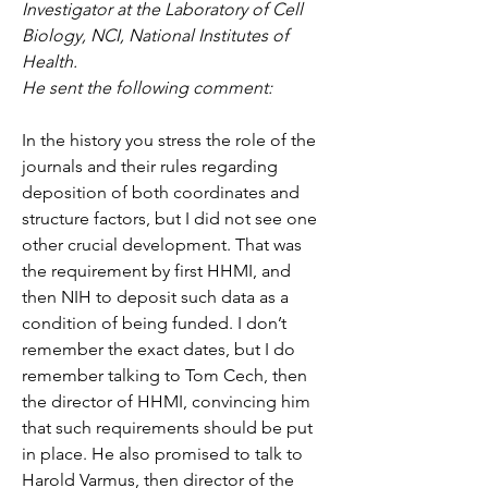
Investigator at the Laboratory of Cell 
Biology, NCI, National Institutes of 
Health.
He sent the following comment:
In the history you stress the role of the 
journals and their rules regarding 
deposition of both coordinates and 
structure factors, but I did not see one 
other crucial development. That was 
the requirement by first HHMI, and 
then NIH to deposit such data as a 
condition of being funded. I don’t 
remember the exact dates, but I do 
remember talking to Tom Cech, then 
the director of HHMI, convincing him 
that such requirements should be put 
in place. He also promised to talk to 
Harold Varmus, then director of the 