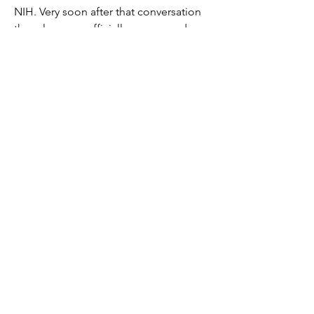
NIH. Very soon after that conversation 
the rules were officially announced. 
0
0
62
Write a comment...
About
Welcome to the group! Connect with
other members, get updates and share
media.
Members
Giovanni Paternostro
Follow
Giovanni Paternostro
See All Members (1)