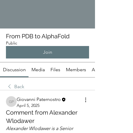
From PDB to AlphaFold
Public
Join
Discussion
Media
Files
Members
About
Back
Giovanni Paternostro
Giovanni Paternostro
April 5, 2025
Comment from Alexander
Wlodawer
Alexander Wlodawer is a Senior 