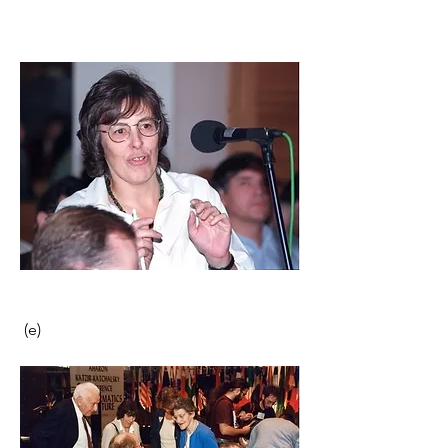
 (e)                                                      