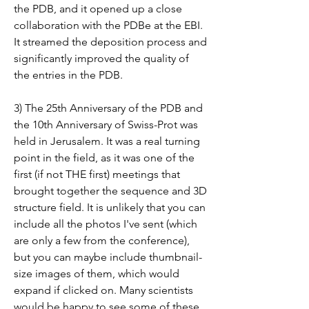
the PDB, and it opened up a close 
collaboration with the PDBe at the EBI. 
It streamed the deposition process and 
significantly improved the quality of 
the entries in the PDB.
3) The 25th Anniversary of the PDB and 
the 10th Anniversary of Swiss-Prot was 
held in Jerusalem. It was a real turning 
point in the field, as it was one of the 
first (if not THE first) meetings that 
brought together the sequence and 3D 
structure field. It is unlikely that you can 
include all the photos I've sent (which 
are only a few from the conference), 
but you can maybe include thumbnail-
size images of them, which would 
expand if clicked on. Many scientists 
would be happy to see some of these 