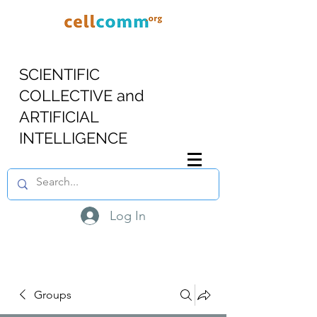
SCIENTIFIC
COLLECTIVE and
ARTIFICIAL
INTELLIGENCE
Log In
Groups