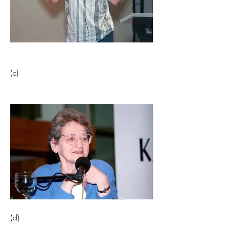
(c)                                                               
(d) 