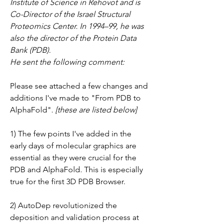
Institute of Science in Rehovot and is 
Co-Director of the Israel Structural 
Proteomics Center. In 1994–99, he was 
also the director of the Protein Data 
Bank (PDB).
He sent the following comment:
Please see attached a few changes and 
additions I've made to "From PDB to 
AlphaFold".
 [these are listed below]
1) The few points I've added in the 
early days of molecular graphics are 
essential as they were crucial for the 
PDB and AlphaFold. This is especially 
true for the first 3D PDB Browser.
2) AutoDep revolutionized the 
deposition and validation process at 