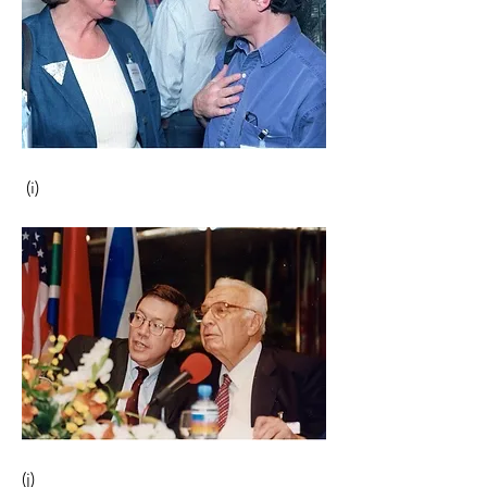
 (i)                                                       
(j) 