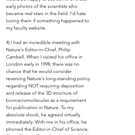
early photos of the scientists who 
became real stars in the field. I'd hate 
losing them if something happened to 
my faculty website.
4) I had an incredible meeting with 
Nature's Editor-in-Chief, Philip 
Cambell. When I visited his office in 
London early in 1998, there was no 
chance that he would consider 
reversing Nature's long-standing policy 
regarding NOT requiring deposition 
and release of the 3D structure of 
biomacromolecules as a requirement 
for publication in Nature. To my 
absolute shock, he agreed virtually 
immediately. With me in his office, he 
phoned the Editor-in-Chief of Science, 