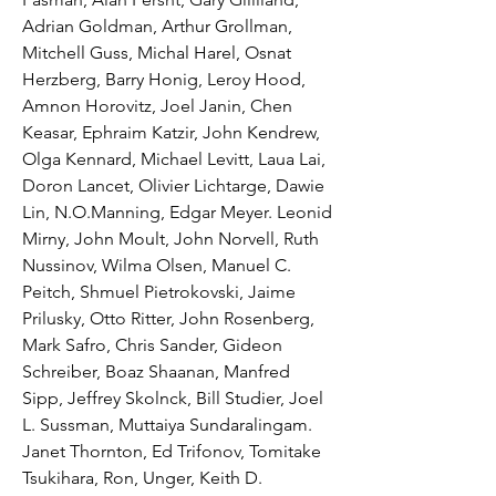
Adrian Goldman, Arthur Grollman, 
Mitchell Guss, Michal Harel, Osnat 
Herzberg, Barry Honig, Leroy Hood, 
Amnon Horovitz, Joel Janin, Chen 
Keasar, Ephraim Katzir, John Kendrew, 
Olga Kennard, Michael Levitt, Laua Lai, 
Doron Lancet, Olivier Lichtarge, Dawie 
Lin, N.O.Manning, Edgar Meyer. Leonid 
Mirny, John Moult, John Norvell, Ruth 
Nussinov, Wilma Olsen, Manuel C. 
Peitch, Shmuel Pietrokovski, Jaime 
Prilusky, Otto Ritter, John Rosenberg, 
Mark Safro, Chris Sander, Gideon 
Schreiber, Boaz Shaanan, Manfred 
Sipp, Jeffrey Skolnck, Bill Studier, Joel 
L. Sussman, Muttaiya Sundaralingam. 
Janet Thornton, Ed Trifonov, Tomitake 
Tsukihara, Ron, Unger, Keith D. 