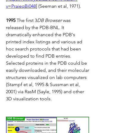
v=PraieqBi048
] (Seeman et al, 1971).
1995
 The first 3
DB Browser
 was 
released by the PDB-BNL. It 
dramatically enhanced the PDB's 
printed index listings and various ad 
hoc search protocols that had been 
developed to find PDB entries. 
Selected proteins in the PDB could be 
easily downloaded, and their molecular 
structures visualized on lab computers 
(Stampf et al, 1995 & Sussman et al, 
2001) via RasM (Sayle, 1995) and other 
3D visualization tools.