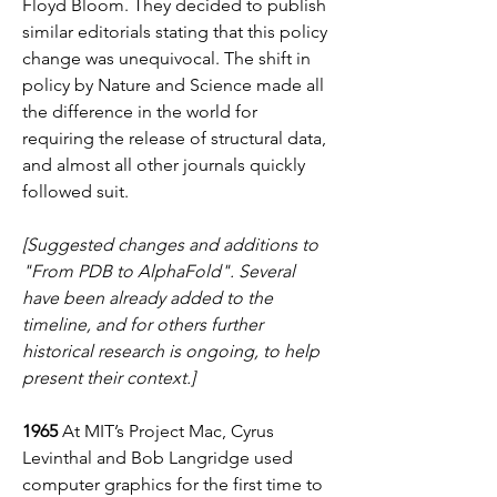
Floyd Bloom. They decided to publish 
similar editorials stating that this policy 
change was unequivocal. The shift in 
policy by Nature and Science made all 
the difference in the world for 
requiring the release of structural data, 
and almost all other journals quickly 
followed suit. 
[Suggested changes and additions to 
"From PDB to AlphaFold". Several 
have been already added to the 
timeline, and for others further 
historical research is ongoing, to help 
present their context.]
1965
 At MIT’s Project Mac, Cyrus 
Levinthal and Bob Langridge used 
computer graphics for the first time to 