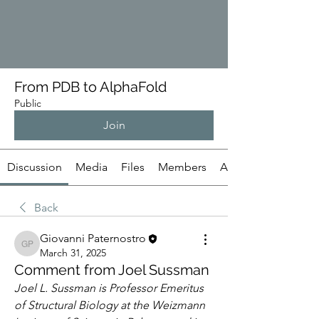
From PDB to AlphaFold
Public
Join
Discussion
Media
Files
Members
About
Back
Giovanni Paternostro
Giovanni Paternostro
March 31, 2025
Comment from Joel Sussman
Joel L. Sussman is Professor Emeritus 
of Structural Biology at the Weizmann 