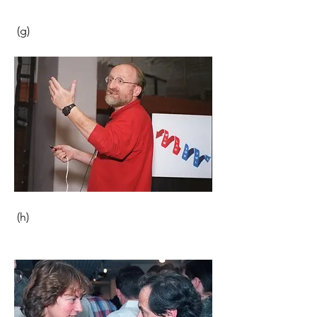
 (g)                                                      
 (h) 