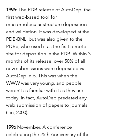
1996
: The PDB release of AutoDep, the 
first web-based tool for 
macromolecular structure deposition 
and validation. It was developed at the 
PDB-BNL, but was also given to the 
PDBe, who used it as the first remote 
site for deposition in the PDB. Within 3 
months of its release, over 50% of all 
new submissions were deposited via 
AutoDep. n.b. This was when the 
WWW was very young, and people 
weren't as familiar with it as they are 
today. In fact, AutoDep predated any 
web submission of papers to journals 
(Lin, 2000).
1996 
November.
A conference 
celebrating the 25th Anniversary of the 