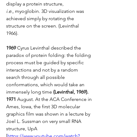
display a protein structure, 
i.e.,
 myoglobin. 3D visualization was 
achieved simply by rotating the 
structure on the screen. (Levinthal 
1966). 
1969
 Cyrus Levinthal described the 
paradox of protein folding: the folding 
process must be guided by specific 
interactions and not by a random 
search through all possible 
conformations, which would take an 
immensely long time 
(Levinthal, 1969).
1971
 August. At the ACA Conference in 
Ames, Iowa, the first 3D molecular 
graphics film was shown in a lecture by  
Joel L. Sussman on very small RNA 
structure, UpA 
[
https://www.youtube.com/watch?