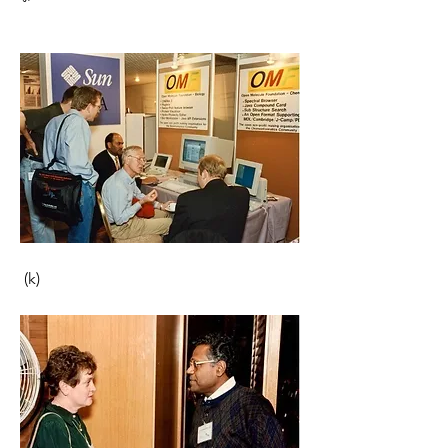
 (k)                                                       