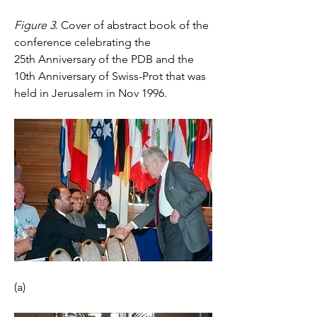
Figure 3
. Cover of abstract book of the 
conference celebrating the 
25th Anniversary of the PDB and the 
10th Anniversary of Swiss-Prot that was 
held in Jerusalem in Nov 1996.
(a)    