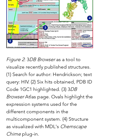
Figure 2
: 3
DB Browser
 as a tool to 
visualize recently published structures. 
(1) Search for author: Hendrickson; text 
query: HIV. (2) Six hits obtained, PDB ID 
Code 1GC1 highlighted. (3) 3
DB 
Browser
 Atlas page. Ovals highlight the 
expression systems used for the 
different components in the 
multicomponent system. (4) Structure 
as visualized with MDL's 
Chemscape 
Chime
 plug-in.