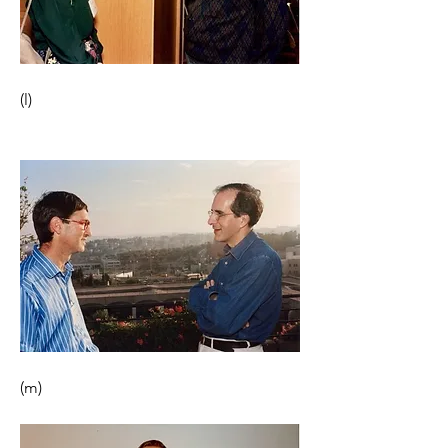
(l) 
(m)                                                       