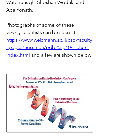
Watenpaugh, Shoshan Wodak, and 
Ada Yonath.
Photographs of some of these 
young
 scientists can be seen at: 
https://www.weizmann.ac.il/csb/faculty
_pages/Sussman/pdb25sp10/Picture-
index.html
 and a few are shown below