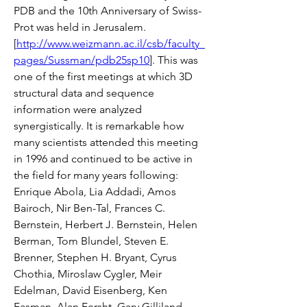
PDB and the 10th Anniversary of Swiss-
Prot was held in Jerusalem. 
[
http://www.weizmann.ac.il/csb/faculty_
pages/Sussman/pdb25sp10
]. This was 
one of the first meetings at which 3D 
structural data and sequence 
information were analyzed 
synergistically. It is remarkable how 
many scientists attended this meeting 
in 1996 and continued to be active in 
the field for many years following: 
Enrique Abola, Lia Addadi, Amos 
Bairoch, Nir Ben-Tal, Frances C. 
Bernstein, Herbert J. Bernstein, Helen 
Berman, Tom Blundel, Steven E. 
Brenner, Stephen H. Bryant, Cyrus 
Chothia, Miroslaw Cygler, Meir 
Edelman, David Eisenberg, Ken 
Fasman, Alan Fersht, Gary Gilliland, 