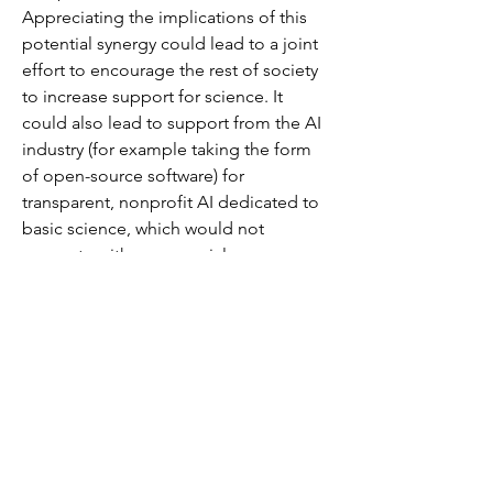
Appreciating the implications of this 
potential synergy could lead to a joint 
effort to encourage the rest of society 
to increase support for science. It 
could also lead to support from the AI 
industry (for example taking the form 
of open-source software) for 
transparent, nonprofit AI dedicated to 
basic science, which would not 
compete with commercial 
applications.
                  As pointed…
See More
0
0
33
Suggested post