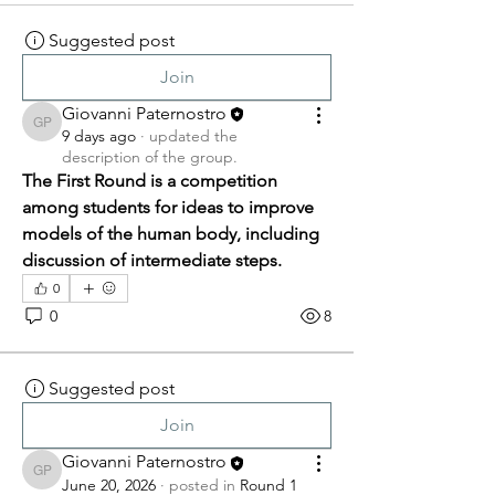
Suggested post
Join
Giovanni Paternostro
Giovanni Paternostro
9 days ago
·
updated the
description of the group.
The First Round is a competition 
among students for ideas to improve 
models of the human body, including 
discussion of intermediate steps.
0
0
8
Suggested post
Join
Giovanni Paternostro
Giovanni Paternostro
June 20, 2026
·
posted in
Round 1