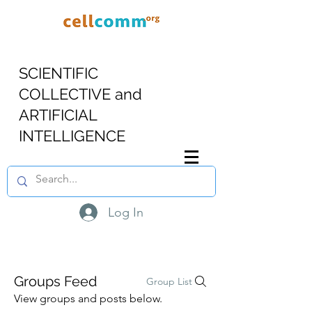
SCIENTIFIC
COLLECTIVE and
ARTIFICIAL
INTELLIGENCE
Log In
Groups Feed
Group List
View groups and posts below.