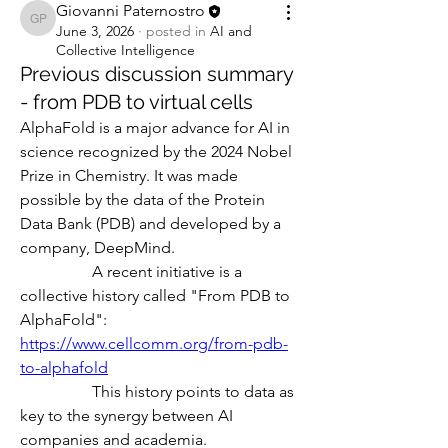
Giovanni Paternostro
Giovanni Paternostro
June 3, 2026
·
posted in
AI and
Collective Intelligence
Previous discussion summary
- from PDB to virtual cells
AlphaFold is a major advance for AI in 
science recognized by the 2024 Nobel 
Prize in Chemistry. It was made 
possible by the data of the Protein 
Data Bank (PDB) and developed by a 
company, DeepMind.
                  A recent initiative is a 
collective history called "From PDB to 
AlphaFold":
https://www.cellcomm.org/from-pdb-
to-alphafold
                  This history points to data as 
key to the synergy between AI 
companies and academia. 