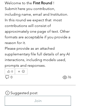
Welcome to the 
First Round 
! 
Submit here you contribution, 
including name, email and Institution.
In this round we expect that  most 
contributions will consist of 
approximately one page of text. Other 
formats are acceptable if you provide a 
reason for it.
Please provide as an attached 
supplementary file full details of any AI 
interactions, including models used, 
prompts and responses.
0
0
76
Suggested post
Join