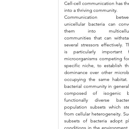
Cell-cell communication has the 
into a thriving community.
Communication betwee
unicellular bacteria can conve
them into multicellula
communities that can withsta
several stressors effectively. Th
is particularly important f
microorganisms competing for
specific niche, to establish the
dominance over other microb
occupying the same habitat.
bacterial community in general 
composed of isogenic bu
functionally diverse bacteri
population subsets which st
from cellular heterogeneity. S
subsets of bacteria adopt p
conditions in the environment d