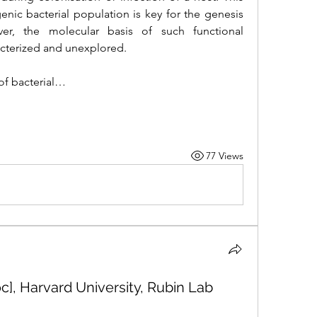
enic bacterial population is key for the genesis 
er, the molecular basis of such functional 
racterized and unexplored. 
of bacterial…
77 Views
c], Harvard University, Rubin Lab