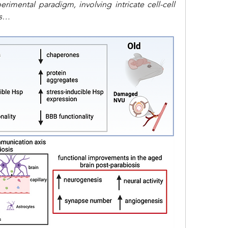
rimental paradigm, involving intricate cell-cell 
ss…