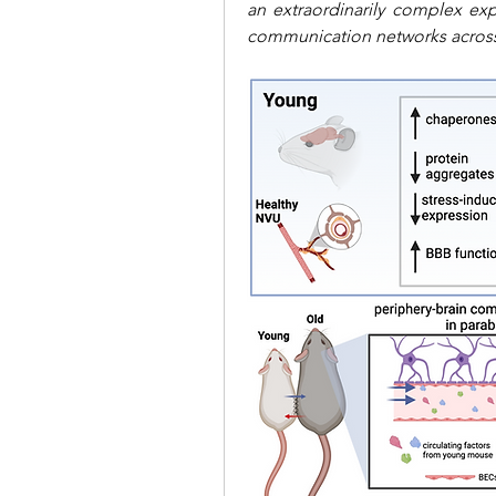
an extraordinarily complex expe
communication networks acro