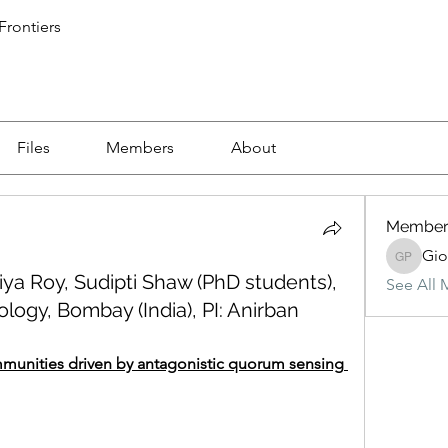
 Frontiers
Files
Members
About
Member
Gio
Giovanni
ya Roy, Sudipti Shaw (PhD students),
See All 
ology, Bombay (India), PI: Anirban
munities driven by antagonistic quorum sensing 