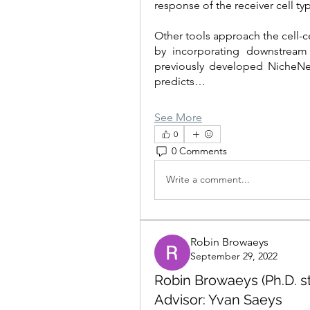
response of the receiver cell ty
Other tools approach the cell-c
by incorporating downstream s
previously developed NicheNe
predicts…
See More
0
0 Comments
Write a comment...
Robin Browaeys
September 29, 2022
Robin Browaeys (Ph.D. st
Advisor: Yvan Saeys