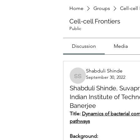
Home
Groups
Cell-cell
Cell-cell Frontiers
Public
Discussion
Media
Shabduli Shinde
September 30, 2022
Shabduli Shinde
Shabduli Shinde, Suvapri
Indian Institute of Techn
Banerjee
Title: 
Dynamics of bacterial com
pathways
Background: 