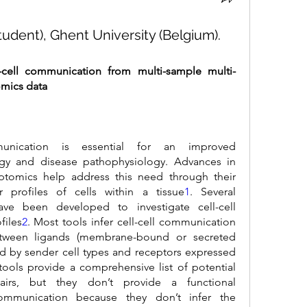
udent), Ghent University (Belgium).
-cell communication from multi-sample multi-
omics data
munication is essential for an improved 
ogy and disease pathophysiology. Advances in 
riptomics help address this need through their 
r profiles of cells within a tissue
1
. Several 
ve been developed to investigate cell-cell 
files
2
. Most tools infer cell-cell communication 
etween ligands (membrane-bound or secreted 
ed by sender cell types and receptors expressed 
tools provide a comprehensive list of potential 
airs, but they don’t provide a functional 
communication because they don’t infer the 