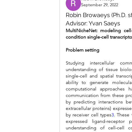
September 29, 2022
Robin Browaeys (Ph.D. st
Advisor: Yvan Saeys
MultiNicheNet: modeling cell
condition single-cell transcript
Problem setting
Studying intercellular com
understanding of tissue biol
single-cell and spatial transc
ability to generate molecula
computational approaches ha
communication from these pro
by predicting interactions b
extracellular proteins) express
by receiver cell types
3
. These 
expressed ligand-receptor p
understanding of cell-cell 