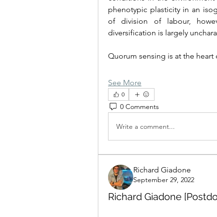
phenotypic plasticity in an isog
of division of labour, howev
diversification is largely uncha
Quorum sensing is at the heart 
See More
0
0 Comments
Write a comment...
Richard Giadone
September 29, 2022
Richard Giadone [Postdo