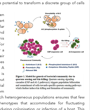
potential to transform a discrete group of cells 
n 
rt 
r 
nd 
is 
or 
 a 
ir 
es 
 A 
is 
t 
al 
em 
uch heterogeneous populations ensures that few 
henotypes that accommodate for fluctuating 
uring colonisation or infection of a host. This 