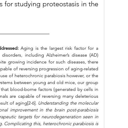
s for studying proteostasis in the 
ddressed:
 Aging is the largest risk factor for a 
 disorders, including Alzheimer’s diseas
e (AD) 
ite growing incidence for such diseases, there 
apable of reversing progression of aging-related 
use of heterochronic parabiosis however, or the 
y systems between young and old mice, our group 
hat blood-borne factors (generated by cells in 
als are capable of reversing many deleterious 
sult of aging[2-6]. 
Understanding the molecular 
nal improvement in the brain post-parabiosis 
rapeutic targets for neurodegeneration seen in 
. Complicating this, heterochronic parabiosis is 