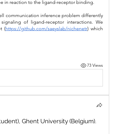
pe in reaction to the ligand-receptor binding. 
ell communication inference problem differently 
ignaling of ligand-receptor interactions. We 
t (
https://github.com/saeyslab/nichenetr
) which 
73 Views
udent), Ghent University (Belgium).