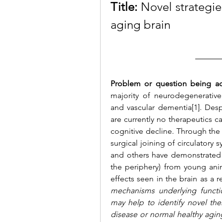
Title:
 Novel strategie
aging brain 
Problem or question being a
majority of neurodegenerative
and vascular dementia[1]. Desp
are currently no therapeutics c
cognitive decline. Through the 
surgical joining of circulator
and others have demonstrated t
the periphery) from young anim
effects seen in the brain as a re
mechanisms underlying functio
may help to identify novel the
disease or normal healthy aging