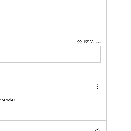
195 Views
orender!