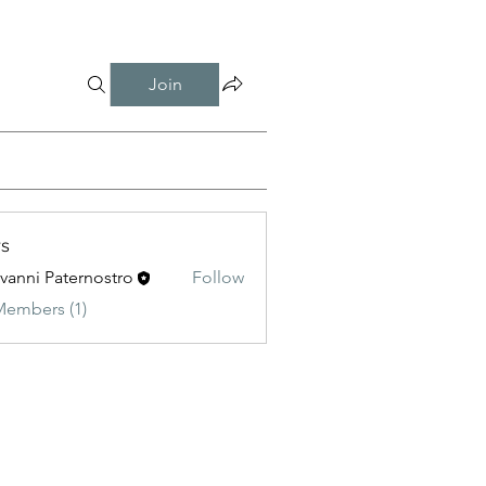
Join
s
vanni Paternostro
Follow
 Paternostro
Members (1)