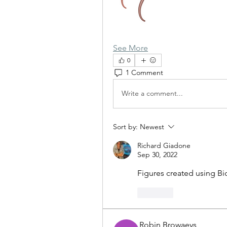
See More
0
1 Comment
Write a comment...
Sort by:
Newest
Richard Giadone
Sep 30, 2022
Figures created using Bi
Like
Robin Browaeys