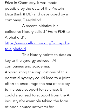
Prize in Chemistry. It was made 
possible by the data of the Protein 
Data Bank (PDB) and developed by a 
company, DeepMind.
                  A recent initiative is a 
collective history called "From PDB to 
AlphaFold":
https://www.cellcomm.org/from-pdb-
to-alphafold
                  This history points to data as 
key to the synergy between AI 
companies and academia. 
Appreciating the implications of this 
potential synergy could lead to a joint 
effort to encourage the rest of society 
to increase support for science. It 
could also lead to support from the AI 
industry (for example taking the form 
of open-source software) for 