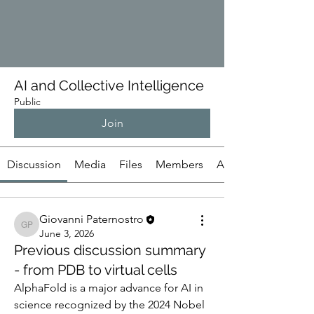
AI and Collective Intelligence
Public
Join
Discussion
Media
Files
Members
About
Giovanni Paternostro
Giovanni Paternostro
June 3, 2026
Previous discussion summary
- from PDB to virtual cells
AlphaFold is a major advance for AI in 
science recognized by the 2024 Nobel 