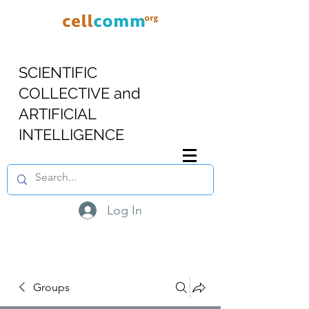
SCIENTIFIC
COLLECTIVE and
ARTIFICIAL
INTELLIGENCE
Log In
Groups