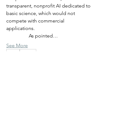
transparent, nonprofit AI dedicated to 
basic science, which would not 
compete with commercial 
applications.
                  As pointed…
See More
0
0
33
Giovanni Paternostro
Giovanni Paternostro
June 3, 2026
Previous discussion summary
- virtual cells and organisms
AI in Science: virtual cells and 
organisms
About
             We are currently discussing the 
Note header bar link to introductory