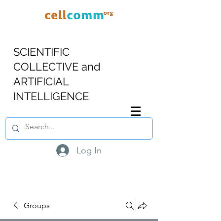
SCIENTIFIC
COLLECTIVE and
ARTIFICIAL
INTELLIGENCE
Log In
Groups