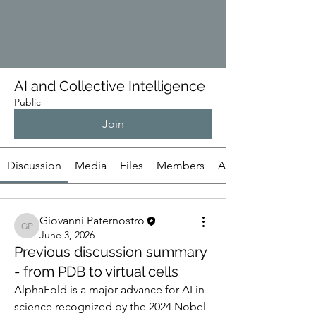
AI and Collective Intelligence
Public
Join
Discussion
Media
Files
Members
About
Giovanni Paternostro
Giovanni Paternostro
June 3, 2026
Previous discussion summary
- from PDB to virtual cells
AlphaFold is a major advance for AI in 
science recognized by the 2024 Nobel 