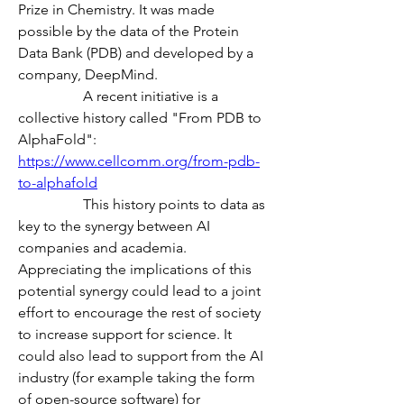
Prize in Chemistry. It was made 
possible by the data of the Protein 
Data Bank (PDB) and developed by a 
company, DeepMind.
                  A recent initiative is a 
collective history called "From PDB to 
AlphaFold":
https://www.cellcomm.org/from-pdb-
to-alphafold
                  This history points to data as 
key to the synergy between AI 
companies and academia. 
Appreciating the implications of this 
potential synergy could lead to a joint 
effort to encourage the rest of society 
to increase support for science. It 
could also lead to support from the AI 
industry (for example taking the form 
of open-source software) for 