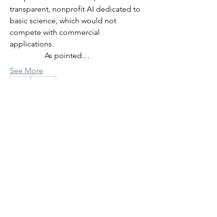
transparent, nonprofit AI dedicated to 
basic science, which would not 
compete with commercial 
applications.
                  As pointed…
See More
0
0
33
Giovanni Paternostro
Giovanni Paternostro
June 3, 2026
Previous discussion summary
- virtual cells and organisms
AI in Science: virtual cells and 
organisms
About
             We are currently discussing the 
Note header bar link to introductory